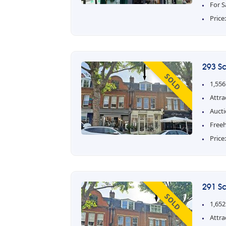
For S
Price
293 S
SOLD
1,556
Attra
Aucti
Free
Price
291 S
SOLD
1,652
Attra