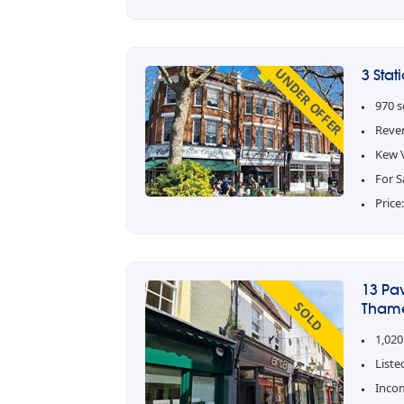
UNDER OFFER
3 Sta
970 s
Reve
Kew V
For S
Price
13 Pa
SOLD
Thame
1,020
Liste
Inco