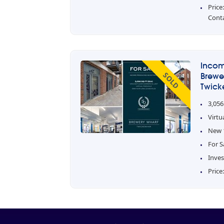
Price
Cont
Incom
SOLD
Brewe
Twick
3,056
Virtu
New 1
For S
Inve
Price