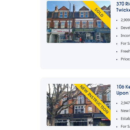
370 R
SOLD
Twick
2,909
Deve
Inco
For S
Free
Price
NEW INSTRUCTION
106 K
Upon 
2,947
New l
Estab
For S