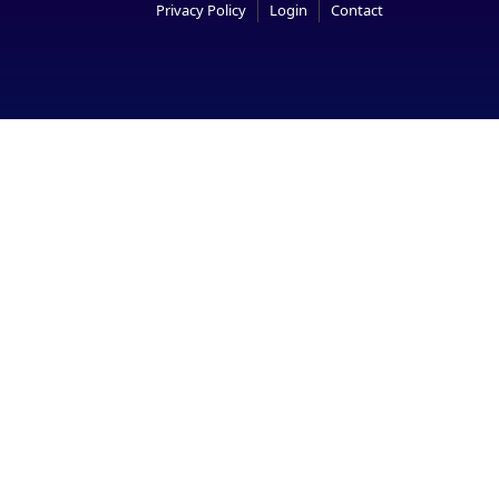
Privacy Policy
Login
Contact