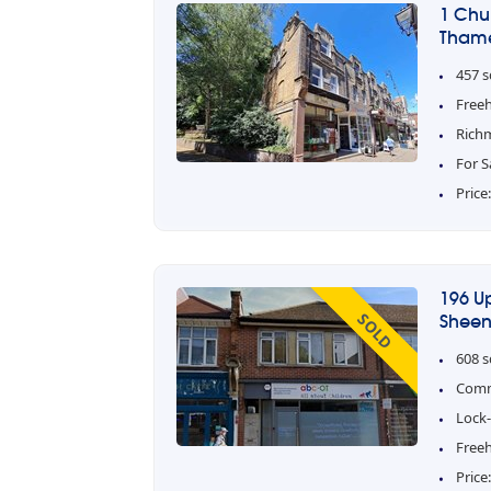
1 Chu
Thame
457 s
Free
Rich
For S
Price
196 U
SOLD
Sheen
608 s
Comm
Lock-
Freeh
Price