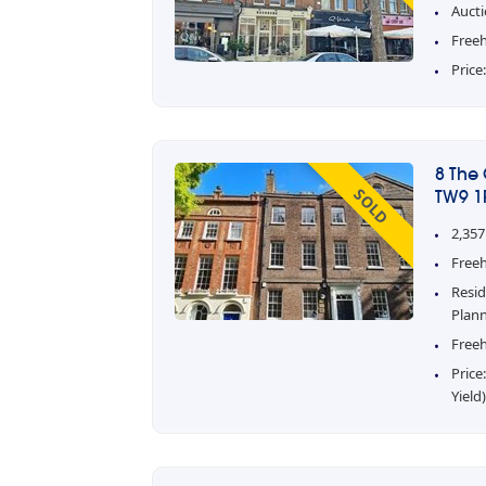
Aucti
Free
Price
8 The
SOLD
TW9 1
2,357
Freeh
Resid
Plan
Freeh
Price
Yield)