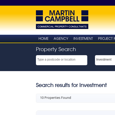
HOME
AGENCY
INVESTMENT
PROJECT
Property Search
Search results for Investment
10 Properties Found